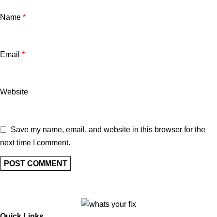
Name
*
Email
*
Website
Save my name, email, and website in this browser for the
next time I comment.
Quick Links