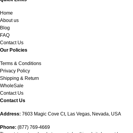
Home
About us
Blog
FAQ
Contact Us
Our Policies
Terms & Conditions
Privacy Policy
Shipping & Return
WholeSale
Contact Us
Contact Us
Address:
7603 Magic Cove Ct, Las Vegas, Nevada, USA
Phone:
(877) 769-4669