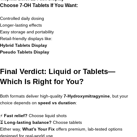
Choose 7-OH Tablets If You Want:
Controlled daily dosing
Longer-lasting effects
Easy storage and portability
Retail-friendly displays like:
Hybrid Tablets Display
Pseudo Tablets Display
Final Verdict: Liquid or Tablets—
Which Is Right for You?
Both formats deliver high-quality
7-Hydroxymitragynine
, but your
choice depends on
speed vs duration
:
⚡
Fast relief?
Choose liquid shots
⏳
Long-lasting balance?
Choose tablets
Either way,
What’s Your Fix
offers premium, lab-tested options
designed for real-world use.