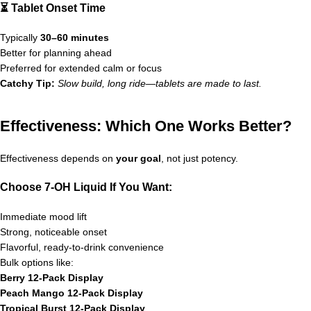
⏳ Tablet Onset Time
Typically
30–60 minutes
Better for planning ahead
Preferred for extended calm or focus
Catchy Tip:
Slow build, long ride—tablets are made to last.
Effectiveness: Which One Works Better?
Effectiveness depends on
your goal
, not just potency.
Choose 7-OH Liquid If You Want:
Immediate mood lift
Strong, noticeable onset
Flavorful, ready-to-drink convenience
Bulk options like:
Berry 12-Pack Display
Peach Mango 12-Pack Display
Tropical Burst 12-Pack Display