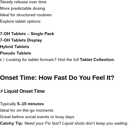
Steady release over time
More predictable dosing
Ideal for structured routines
Explore tablet options:
7-OH Tablets – Single Pack
7-OH Tablets Display
Hybrid Tablets
Pseudo Tablets
👉
Looking for tablet formats? Visit the full
Tablet Collection
.
Onset Time: How Fast Do You Feel It?
⚡ Liquid Onset Time
Typically
5–15 minutes
Ideal for on-the-go moments
Great before social events or busy days
Catchy Tip:
Need your Fix fast? Liquid shots don’t keep you waiting.