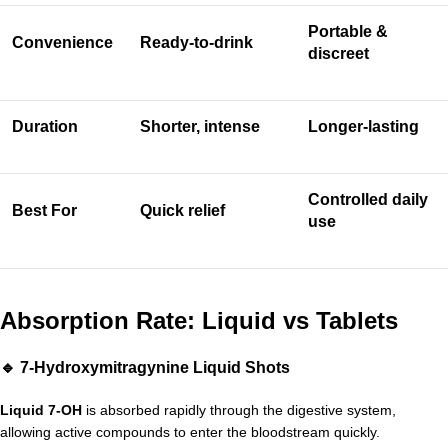
Portable &
Convenience
Ready-to-drink
discreet
Duration
Shorter, intense
Longer-lasting
Controlled daily
Best For
Quick relief
use
Absorption Rate: Liquid vs Tablets
🔹 7-Hydroxymitragynine Liquid Shots
Liquid 7-OH
is absorbed rapidly through the digestive system,
allowing active compounds to enter the bloodstream quickly.