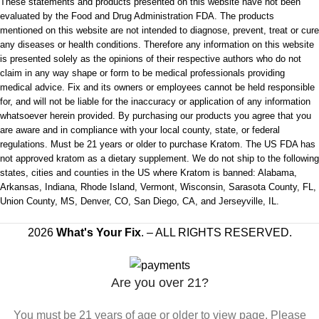
These statements and products presented on this website have not been
evaluated by the Food and Drug Administration FDA. The products
mentioned on this website are not intended to diagnose, prevent, treat or cure
any diseases or health conditions. Therefore any information on this website
is presented solely as the opinions of their respective authors who do not
claim in any way shape or form to be medical professionals providing
medical advice. Fix and its owners or employees cannot be held responsible
for, and will not be liable for the inaccuracy or application of any information
whatsoever herein provided. By purchasing our products you agree that you
are aware and in compliance with your local county, state, or federal
regulations. Must be 21 years or older to purchase Kratom. The US FDA has
not approved kratom as a dietary supplement. We do not ship to the following
states, cities and counties in the US where Kratom is banned: Alabama,
Arkansas, Indiana, Rhode Island, Vermont, Wisconsin, Sarasota County, FL,
Union County, MS, Denver, CO, San Diego, CA, and Jerseyville, IL.
2026
What's Your Fix
. – ALL RIGHTS RESERVED.
Are you over 21?
You must be 21 years of age or older to view page. Please