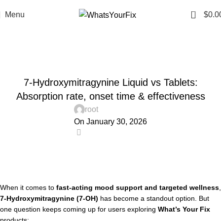
0
Menu
$
0.0
Blog
Home
Uncategorized
UNCATEGORIZED
7-Hydroxymitragynine Liquid vs Tablets:
Absorption rate, onset time & effectiveness
root
On January 30, 2026
0
When it comes to
fast-acting mood support and targeted wellness
,
7-Hydroxymitragynine (7-OH)
has become a standout option. But
one question keeps coming up for users exploring
What’s Your Fix
products: