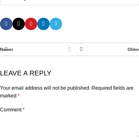
Newer
Older
LEAVE A REPLY
Your email address will not be published.
Required fields are
marked
*
Comment
*