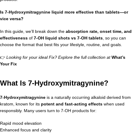
Is 7-Hydroxymitragynine liquid more effective than tablets—or
vice versa?
In this guide, we’ll break down the
absorption rate, onset time, and
effectiveness
of
7-OH liquid shots vs 7-OH tablets
, so you can
choose the format that best fits your lifestyle, routine, and goals.
👉
Looking for your ideal Fix? Explore the full collection at
What’s
Your Fix
What Is 7-Hydroxymitragynine?
7-Hydroxymitragynine
is a naturally occurring alkaloid derived from
kratom, known for its
potent and fast-acting effects
when used
responsibly. Many users turn to 7-OH products for:
Rapid mood elevation
Enhanced focus and clarity