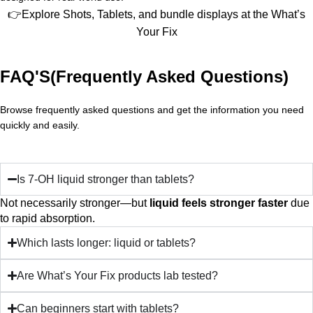
👉Explore Shots, Tablets, and bundle displays at the What’s
Your Fix
FAQ'S(Frequently Asked Questions)
Browse frequently asked questions and get the information you need
quickly and easily.
Is 7-OH liquid stronger than tablets?
Not necessarily stronger—but
liquid feels stronger faster
due
to rapid absorption.
Which lasts longer: liquid or tablets?
Are What’s Your Fix products lab tested?
Can beginners start with tablets?