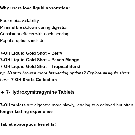
Why users love liquid absorption:
Faster bioavailability
Minimal breakdown during digestion
Consistent effects with each serving
Popular options include:
7-OH Liquid Gold Shot – Berry
7-OH Liquid Gold Shot – Peach Mango
7-OH Liquid Gold Shot – Tropical Burst
👉
Want to browse more fast-acting options? Explore all liquid shots
here:
7-OH Shots Collection
🔹 7-Hydroxymitragynine Tablets
7-OH tablets
are digested more slowly, leading to a delayed but often
longer-lasting experience
.
Tablet absorption benefits: