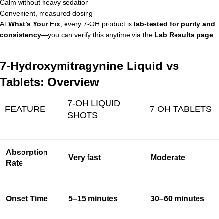
Calm without heavy sedation
Convenient, measured dosing
At
What’s Your Fix
, every 7-OH product is
lab-tested for purity and
consistency
—you can verify this anytime via the
Lab Results page
.
7-Hydroxymitragynine Liquid vs
Tablets: Overview
7-OH LIQUID
FEATURE
7-OH TABLETS
SHOTS
Absorption
Very fast
Moderate
Rate
Onset Time
5–15 minutes
30–60 minutes