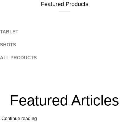
Featured Products
Tablets
TABLET
SHOTS
ALL PRODUCTS
Featured Articles
Continue reading