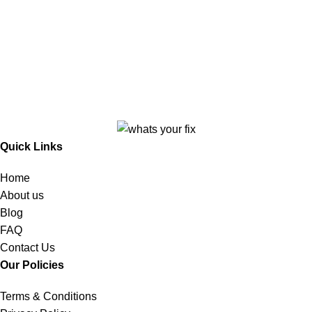
Quick Links
Home
About us
Blog
FAQ
Contact Us
Our Policies
Terms & Conditions