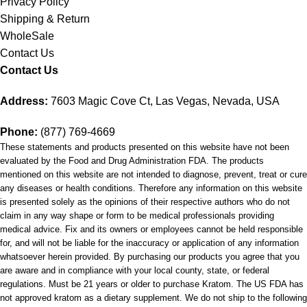
Privacy Policy
Shipping & Return
WholeSale
Contact Us
Contact Us
Address:
7603 Magic Cove Ct, Las Vegas, Nevada, USA
Phone:
(877) 769-4669
These statements and products presented on this website have not been
evaluated by the Food and Drug Administration FDA. The products
mentioned on this website are not intended to diagnose, prevent, treat or cure
any diseases or health conditions. Therefore any information on this website
is presented solely as the opinions of their respective authors who do not
claim in any way shape or form to be medical professionals providing
medical advice. Fix and its owners or employees cannot be held responsible
for, and will not be liable for the inaccuracy or application of any information
whatsoever herein provided. By purchasing our products you agree that you
are aware and in compliance with your local county, state, or federal
regulations. Must be 21 years or older to purchase Kratom. The US FDA has
not approved kratom as a dietary supplement. We do not ship to the following