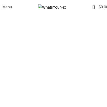
0
Menu
$
0.0
One small tablet.
Endless ways to keep up with
your day.
Whether you’re at work, on the move,
or catching up with friends, Fix
Tablets fit right in. No extra effort, no
complicated routine — just something
small to keep up with your big plans.
SHOP NOW
Pseudo - Hybrid - 7-oh