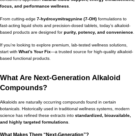
focus, and performance wellness
.
From cutting-edge
7-hydroxymitragynine (7-OH)
formulations to
fast-acting liquid shots and precision-dosed tablets, today’s alkaloid-
based products are designed for
purity, potency, and convenience
.
If you’re looking to explore premium, lab-tested wellness solutions,
start with
What’s Your Fix
—a trusted source for high-quality alkaloid-
based functional products.
What Are Next-Generation Alkaloid
Compounds?
Alkaloids are naturally occurring compounds found in certain
botanicals. Historically used in traditional wellness systems, modern
science has refined these extracts into
standardized, bioavailable,
and highly targeted formulations
.
What Makes Them “Next-Generation”?