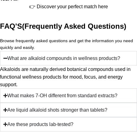
👉 Discover your perfect match here
FAQ'S(Frequently Asked Questions)
Browse frequently asked questions and get the information you need
quickly and easily.
What are alkaloid compounds in wellness products?
Alkaloids are naturally derived botanical compounds used in
functional wellness products for mood, focus, and energy
support.
What makes 7-OH different from standard extracts?
Are liquid alkaloid shots stronger than tablets?
Are these products lab-tested?