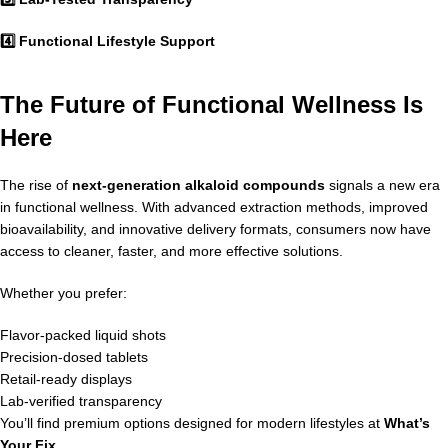
4️⃣ Functional Lifestyle Support
The Future of Functional Wellness Is
Here
The rise of
next-generation alkaloid compounds
signals a new era
in functional wellness. With advanced extraction methods, improved
bioavailability, and innovative delivery formats, consumers now have
access to cleaner, faster, and more effective solutions.
Whether you prefer:
Flavor-packed liquid shots
Precision-dosed tablets
Retail-ready displays
Lab-verified transparency
You’ll find premium options designed for modern lifestyles at
What’s
Your Fix
.