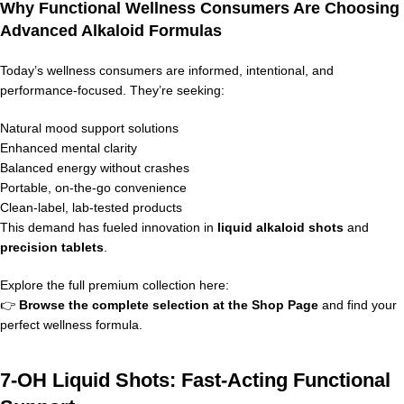
Why Functional Wellness Consumers Are Choosing
Advanced Alkaloid Formulas
Today’s wellness consumers are informed, intentional, and
performance-focused. They’re seeking:
Natural mood support solutions
Enhanced mental clarity
Balanced energy without crashes
Portable, on-the-go convenience
Clean-label, lab-tested products
This demand has fueled innovation in
liquid alkaloid shots
and
precision tablets
.
Explore the full premium collection here:
👉
Browse the complete selection at the
Shop Page
and find your
perfect wellness formula.
7-OH Liquid Shots: Fast-Acting Functional