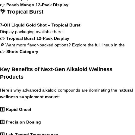
👉
Peach Mango 12-Pack Display
🌴 Tropical Burst
7-OH Liquid Gold Shot – Tropical Burst
Display packaging available here:
👉
Tropical Burst 12-Pack Display
🔎 Want more flavor-packed options? Explore the full lineup in the
👉
Shots Category
Key Benefits of Next-Gen Alkaloid Wellness
Products
Here’s why advanced alkaloid compounds are dominating the
natural
wellness supplement market
:
1️⃣ Rapid Onset
2️⃣ Precision Dosing
3️⃣ Lab-Tested Transparency