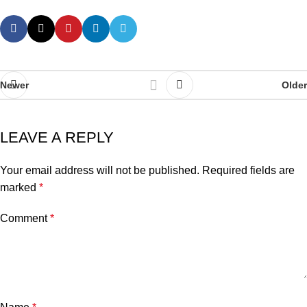
Newer
Older
LEAVE A REPLY
Your email address will not be published.
Required fields are
marked
*
Comment
*