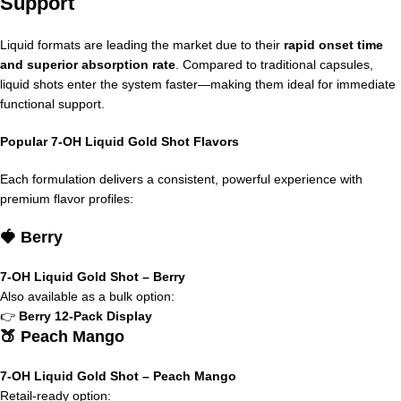
Support
Liquid formats are leading the market due to their
rapid onset time
and superior absorption rate
. Compared to traditional capsules,
liquid shots enter the system faster—making them ideal for immediate
functional support.
Popular 7-OH Liquid Gold Shot Flavors
Each formulation delivers a consistent, powerful experience with
premium flavor profiles:
🍓 Berry
7-OH Liquid Gold Shot – Berry
Also available as a bulk option:
👉
Berry 12-Pack Display
🍑 Peach Mango
7-OH Liquid Gold Shot – Peach Mango
Retail-ready option: