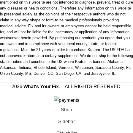
mentioned on this website are not intended to diagnose, prevent, treat or cure
any diseases or health conditions. Therefore any information on this website
is presented solely as the opinions of their respective authors who do not
claim in any way shape or form to be medical professionals providing
medical advice. Fix and its owners or employees cannot be held responsible
for, and will not be liable for the inaccuracy or application of any information
whatsoever herein provided. By purchasing our products you agree that you
are aware and in compliance with your local county, state, or federal
regulations. Must be 21 years or older to purchase Kratom. The US FDA has
not approved kratom as a dietary supplement. We do not ship to the following
states, cities and counties in the US where Kratom is banned: Alabama,
Arkansas, Indiana, Rhode Island, Vermont, Wisconsin, Sarasota County, FL,
Union County, MS, Denver, CO, San Diego, CA, and Jerseyville, IL.
2026
What's Your Fix
. – ALL RIGHTS RESERVED.
Shop
Sidebar