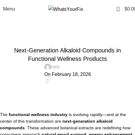
0
Menu
$
0.0
Blog
Home
Uncategorized
UNCATEGORIZED
Next-Generation Alkaloid Compounds in
Functional Wellness Products
root
On February 18, 2026
0
The
functional wellness industry
is evolving rapidly—and at the
center of this transformation are
next-generation alkaloid
compounds
. These advanced botanical extracts are redefining how
consumers approach
natural mood support, energy enhancement,