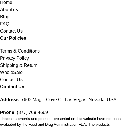
Home
About us
Blog
FAQ
Contact Us
Our Policies
Terms & Conditions
Privacy Policy
Shipping & Return
WholeSale
Contact Us
Contact Us
Address:
7603 Magic Cove Ct, Las Vegas, Nevada, USA
Phone:
(877) 769-4669
These statements and products presented on this website have not been
evaluated by the Food and Drug Administration FDA. The products