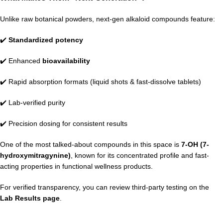
Unlike raw botanical powders, next-gen alkaloid compounds feature:
✔️
Standardized potency
✔️ Enhanced
bioavailability
✔️ Rapid absorption formats (liquid shots & fast-dissolve tablets)
✔️ Lab-verified purity
✔️ Precision dosing for consistent results
One of the most talked-about compounds in this space is
7-OH (7-
hydroxymitragynine)
, known for its concentrated profile and fast-
acting properties in functional wellness products.
For verified transparency, you can review third-party testing on the
Lab Results page
.