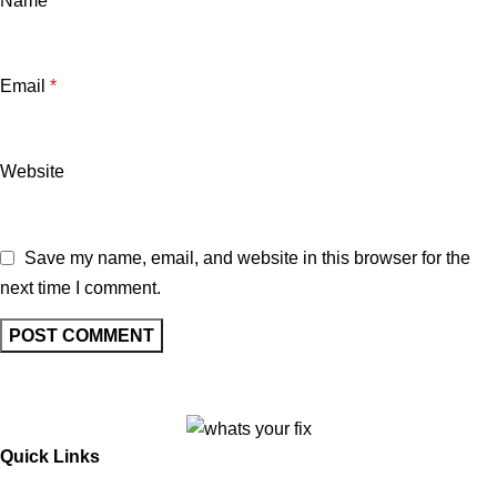
Name
*
Email
*
Website
Save my name, email, and website in this browser for the
next time I comment.
Quick Links